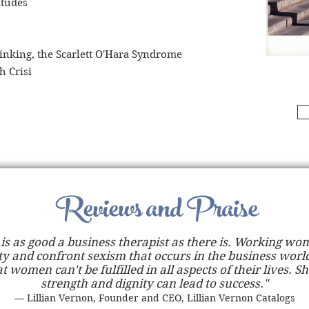
itudes
inking, the Scarlett O'Hara Syndrome
h Crisi
Reviews and Praise
is as good a business therapist as there is. Working w
ty and confront sexism that occurs in the business world
t women can't be fulfilled in all aspects of their lives. Sh
strength and dignity can lead to success."
— Lillian Vernon, Founder and CEO, Lillian Vernon Catalogs