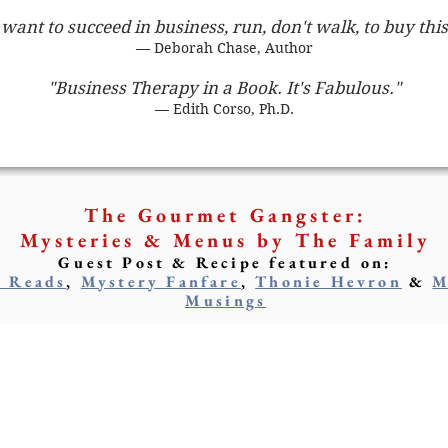
 want to succeed in business, run, don't walk, to buy thi
— Deborah Chase, Author
"Business Therapy in a Book. It's Fabulous."
— Edith Corso, Ph.D.
The Gourmet Gangster:
Mysteries & Menus by The Family
Guest Post & Recipe featured on:
y Reads
,
Mystery Fanfare
,
Thonie Hevron
&
M
Musings
arcia Rosen
M. Glenda Rosen
AUTHOR