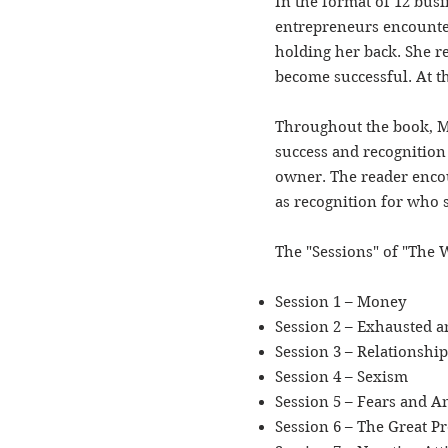
In the format of 12 bus
entrepreneurs encounter
holding her back. She r
become successful. At th
Throughout the book, Ma
success and recognition 
owner. The reader encou
as recognition for who 
The "Sessions" of "The 
Session 1 – Money
Session 2 – Exhausted
Session 3 – Relationship
Session 4 – Sexism
Session 5 – Fears and A
Session 6 – The Great