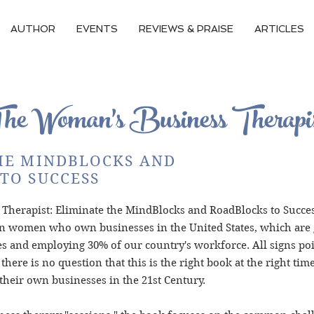
AUTHOR
EVENTS
REVIEWS & PRAISE
ARTICLES
The
Woman's
Business Therapi
HE MINDBLOCKS AND
TO SUCCESS
herapist: Eliminate the MindBlocks and RoadBlocks to Succes
n women who own businesses in the United States, which are g
ues and employing 30% of our country's workforce. All signs po
 there is no question that this is the right book at the right ti
their own businesses in the 21st Century.