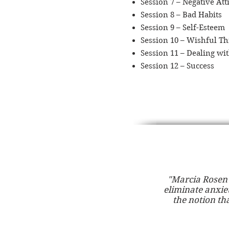
Session 7 – Negative Att
Session 8 – Bad Habits
Session 9 – Self-Esteem
Session 10 – Wishful Th
Session 11 – Dealing wit
Session 12 – Success
"Marcia Rosen 
eliminate anxie
the notion tha