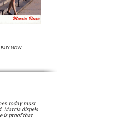
BUY NOW
omen today must
. Marcia dispels
e is proof that