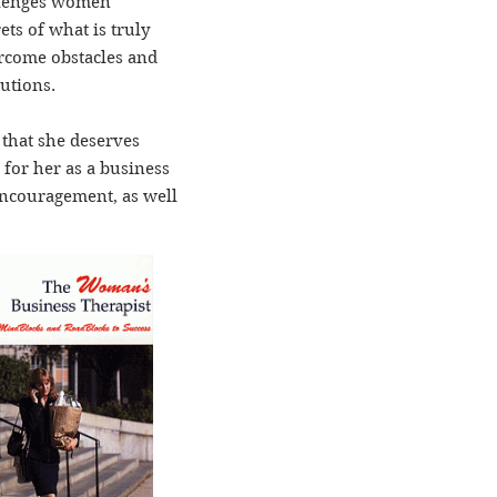
allenges women
ts of what is truly
rcome obstacles and
lutions.
 that she deserves
 for her as a business
encouragement, as well