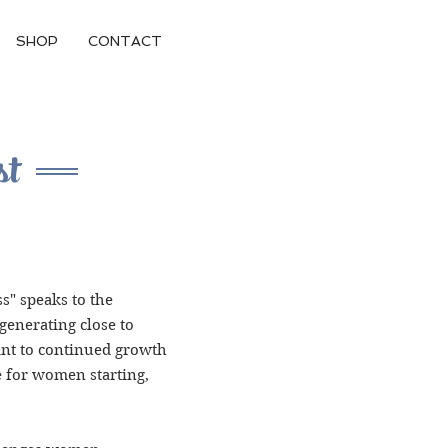
SHOP
CONTACT
st
s" speaks to the
enerating close to
int to continued growth
me for women starting,