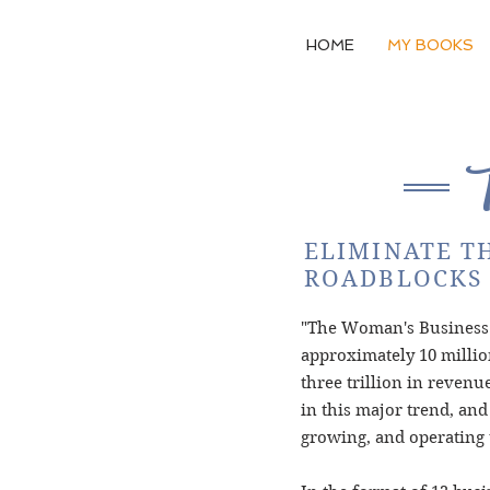
HOME
MY BOOKS
ELIMINATE T
ROADBLOCKS 
"The Woman's Business T
approximately 10 millio
three trillion in reven
in this major trend, and
growing, and operating 