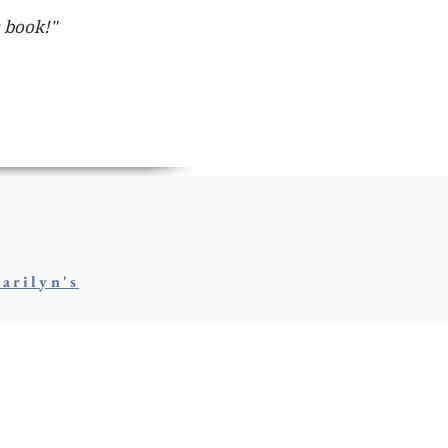
s book!"
arilyn's