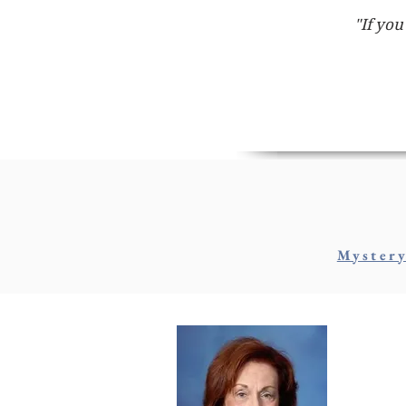
"If you
Myster
M
AKA: 