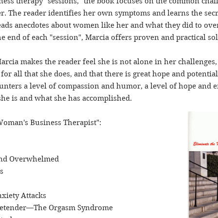
iness therapy "sessions," the book focuses on the common ch
. The reader identifies her own symptoms and learns the secre
eads anecdotes about women like her and what they did to ove
e end of each "session", Marcia offers proven and practical so
rcia makes the reader feel she is not alone in her challenges,
for all that she does, and that there is great hope and potential
nters a level of compassion and humor, a level of hope and 
she is and what she has accomplished.
Woman's Business Therapist":
 and Overwhelmed
s
nxiety Attacks
 Pretender—The Orgasm Syndrome