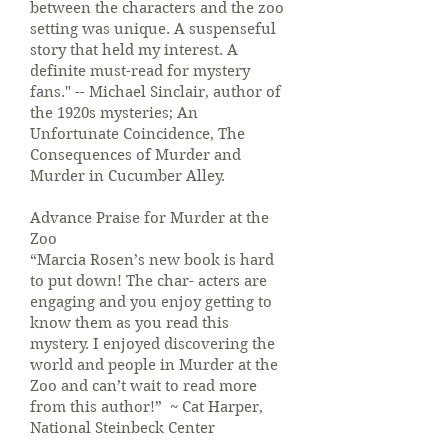
between the characters and the zoo
setting was unique. A suspenseful
story that held my interest. A
definite must-read for mystery
fans." -- Michael Sinclair, author of
the 1920s mysteries; An
Unfortunate Coincidence, The
Consequences of Murder and
Murder in Cucumber Alley.
Advance Praise for Murder at the
Zoo
“Marcia Rosen’s new book is hard
to put down! The char- acters are
engaging and you enjoy getting to
know them as you read this
mystery. I enjoyed discovering the
world and people in Murder at the
Zoo and can’t wait to read more
from this author!” ~ Cat Harper,
National Steinbeck Center