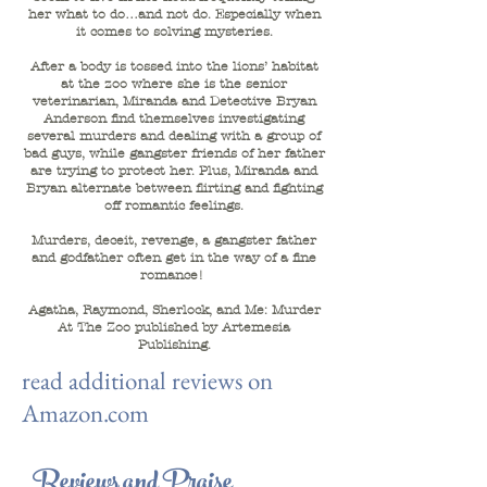
her what to do…and not do. Especially when
it comes to solving mysteries.
After a body is tossed into the lions’ habitat
at the zoo where she is the senior
veterinarian, Miranda and Detective Bryan
Anderson find themselves investigating
several murders and dealing with a group of
bad guys, while gangster friends of her father
are trying to protect her. Plus, Miranda and
Bryan alternate between flirting and fighting
off romantic feelings.
Murders, deceit, revenge, a gangster father
and godfather often get in the way of a fine
romance!
Agatha, Raymond, Sherlock, and Me: Murder
At The Zoo published by Artemesia
Publishing.
read additional reviews on
Amazon.com
Reviews and Praise