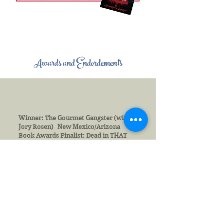
Awards and Endordements
Winner: The Gourmet Gangster (with
Jory Rosen) New Mexico/Arizona
Book Awards Finalist: Dead in THAT
Beach House New Mexico/Arizona
Book Awards Winner in Fiction: Dead
in Bed, The Hollywood Book Festival
Recognition in Fiction: Dead in Bed
Public Safety Writer’s Association
Winner: My Memoir Workbook, New
Mexico/Arizona Book Awards
Numerous awards and accolades from