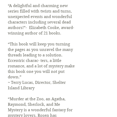
“A delightful and charming new
series filled with twists and turns,
unexpected events and wonderful
characters including several dead
authors!”- Elizabeth Cooke, award-
winning author of 21 books.
“This book will keep you turning
the pages as you unravel the many
threads leading to a solution.
Eccentric charac- ters, a little
romance, and a lot of mystery make
this book one you will not put
down.”
~ Terry Lucas, Director, Shelter
Island Library
“Murder at the Zoo, an Agatha,
Raymond, Sherlock, and Me
Mystery is a wonderful fantasy for
mystery lovers. Rosen has