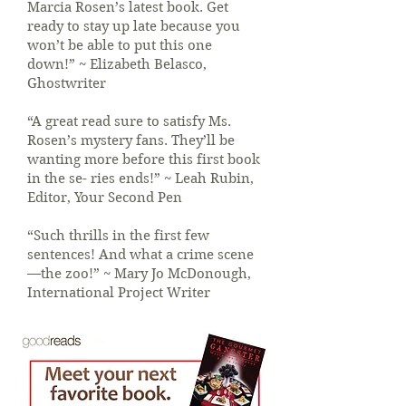
Marcia Rosen’s latest book. Get
ready to stay up late because you
won’t be able to put this one
down!” ~ Elizabeth Belasco,
Ghostwriter
“A great read sure to satisfy Ms.
Rosen’s mystery fans. They’ll be
wanting more before this first book
in the se- ries ends!” ~ Leah Rubin,
Editor, Your Second Pen
“Such thrills in the first few
sentences! And what a crime scene
—the zoo!” ~ Mary Jo McDonough,
International Project Writer