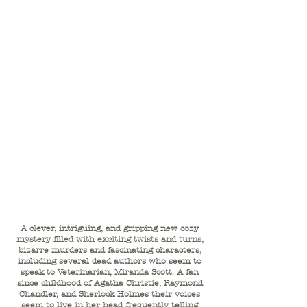
A clever, intriguing, and gripping new cozy
mystery filled with exciting twists and turns,
bizarre murders and fascinating characters,
including several dead authors who seem to
speak to Veterinarian, Miranda Scott. A fan
since childhood of Agatha Christie, Raymond
Chandler, and Sherlock Holmes their voices
seem to live in her head frequently telling