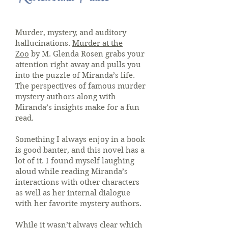
Murder, mystery, and auditory
hallucinations.
Murder at the
Zoo
by M. Glenda Rosen grabs your
attention right away and pulls you
into the puzzle of Miranda’s life.
The perspectives of famous murder
mystery authors along with
Miranda’s insights make for a fun
read.
Something I always enjoy in a book
is good banter, and this novel has a
lot of it. I found myself laughing
aloud while reading Miranda’s
interactions with other characters
as well as her internal dialogue
with her favorite mystery authors.
While it wasn’t always clear which