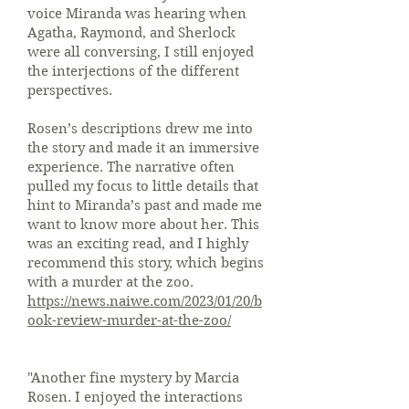
voice Miranda was hearing when
Agatha, Raymond, and Sherlock
were all conversing, I still enjoyed
the interjections of the different
perspectives.
Rosen’s descriptions drew me into
the story and made it an immersive
experience. The narrative often
pulled my focus to little details that
hint to Miranda’s past and made me
want to know more about her. This
was an exciting read, and I highly
recommend this story, which begins
with a murder at the zoo.
https://news.naiwe.com/2023/01/20/b
ook-review-murder-at-the-zoo/
"Another fine mystery by Marcia
Rosen. I enjoyed the interactions