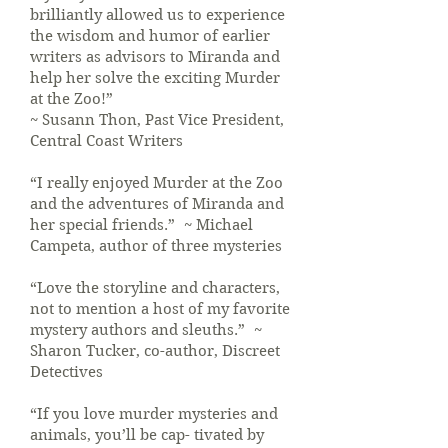
brilliantly allowed us to experience
the wisdom and humor of earlier
writers as advisors to Miranda and
help her solve the exciting Murder
at the Zoo!”
~ Susann Thon, Past Vice President,
Central Coast Writers
“I really enjoyed Murder at the Zoo
and the adventures of Miranda and
her special friends.” ~ Michael
Campeta, author of three mysteries
“Love the storyline and characters,
not to mention a host of my favorite
mystery authors and sleuths.” ~
Sharon Tucker, co-author, Discreet
Detectives
“If you love murder mysteries and
animals, you’ll be cap- tivated by